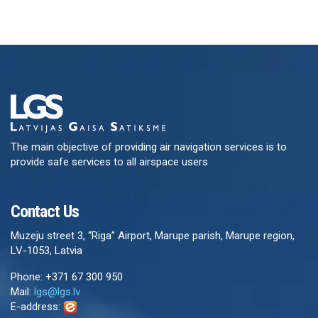
The main objective of providing air navigation services is to
provide safe services to all airspace users
Contact Us
Muzeju street 3, “Riga” Airport, Marupe parish, Marupe region,
LV-1053, Latvia
Phone: +371 67 300 950
Mail:
lgs@lgs.lv
E-address: