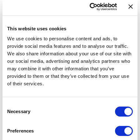
during the design phase of installations.
Provision of AFTN/AMHS service/operator services
This website uses cookies
Provision of AFTN/AMHS services: reception, processing and
We use cookies to personalise content and ads, to
transmission of AFTN/AMHS messages in accordance with
provide social media features and to analyse our traffic.
Annex 10 to the ICAO Convention on International Civil Aviation
We also share information about your use of our site with
and other regulatory enactments.
our social media, advertising and analytics partners who
may combine it with other information that you’ve
Provision of operator services of AFTN/AMHS centre:
provided to them or that they’ve collected from your use
operation of the customer’s AFTN/AMHS centre in accordance
with Annex 10 to the ICAO Convention on International Civil
of their services.
Aviation and other regulatory enactments (operator services
24/7).
Consent
Necessary
Technical consultations and support.
Selection
Installation of air navigation systems
Preferences