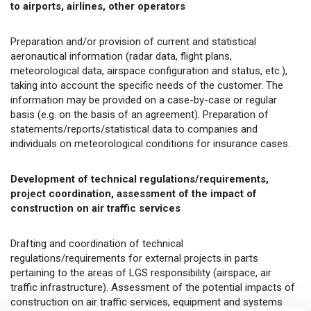
to airports, airlines, other operators
Preparation and/or provision of current and statistical
aeronautical information (radar data, flight plans,
meteorological data, airspace configuration and status, etc.),
taking into account the specific needs of the customer. The
information may be provided on a case-by-case or regular
basis (e.g. on the basis of an agreement). Preparation of
statements/reports/statistical data to companies and
individuals on meteorological conditions for insurance cases.
Development of technical regulations/requirements,
project coordination, assessment of the impact of
construction on air traffic services
Drafting and coordination of technical
regulations/requirements for external projects in parts
pertaining to the areas of LGS responsibility (airspace, air
traffic infrastructure). Assessment of the potential impacts of
construction on air traffic services, equipment and systems