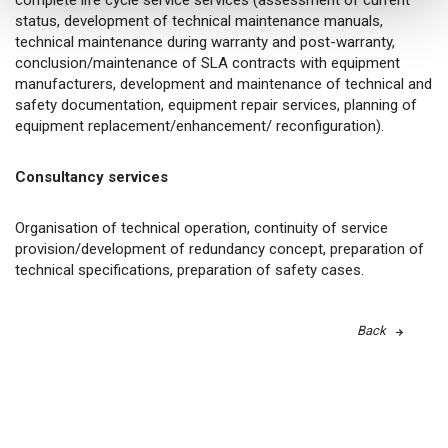
complete life cycle service services (assessment of current
status, development of technical maintenance manuals,
technical maintenance during warranty and post-warranty,
conclusion/maintenance of SLA contracts with equipment
manufacturers, development and maintenance of technical and
safety documentation, equipment repair services, planning of
equipment replacement/enhancement/ reconfiguration).
Consultancy services
Organisation of technical operation, continuity of service
provision/development of redundancy concept, preparation of
technical specifications, preparation of safety cases.
Back