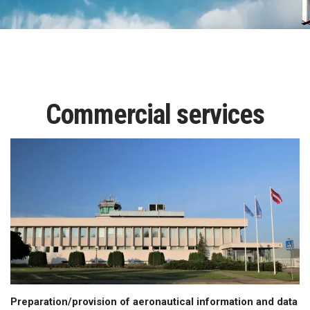
Commercial services
Preparation/provision of aeronautical information and data