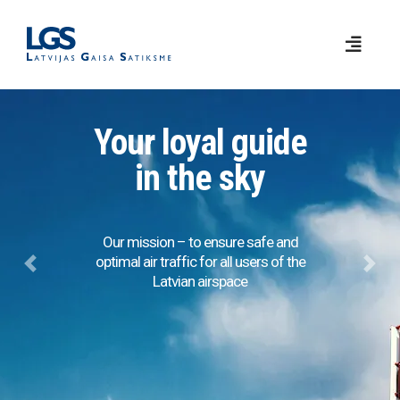
Your loyal guide
in the sky
Our mission – to ensure safe and
optimal air traffic for all users of the
Previous
Next
Latvian airspace