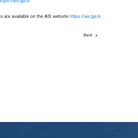
ttps://ibs.lgs.lv.
s are available on the AIS website
https://ais.lgs.lv
.
Back