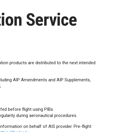
ion Service
ation products are distributed to the next intended
 including AIP Amendments and AIP Supplements,
;
fed before flight using PIBs.
egularity during aeronautical procedures.
 information on behalf of AIS provider. Pre-flight