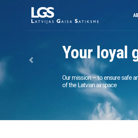
AB
Your loyal 
Previous
Our mission – to ensure safe and 
of the Latvian airspace