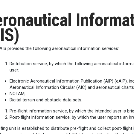
ronautical Informat
IS)
AIS provides the following aeronautical information services:
Distribution service, by which the following aeronautical inform
user:
Electronic Aeronautical Information Publication (AIP) (eAIP),
Aeronautical Information Circular (AIC) and aeronautical charts
NOTAM;
Digital terrain and obstacle data sets.
Pre-flight information service, by which the intended user is brie
Post-flight information service, by which the user reports an irr
fing unit is established to distribute pre-flight and collect post-flight