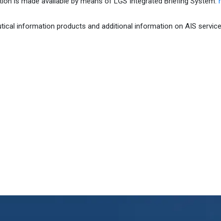
tion is made available by means of LGS Integrated Briefing System:
h
ical information products and additional information on AIS service