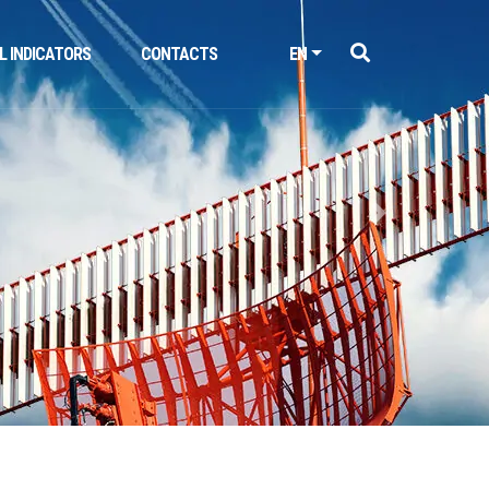
L INDICATORS
CONTACTS
EN
Next