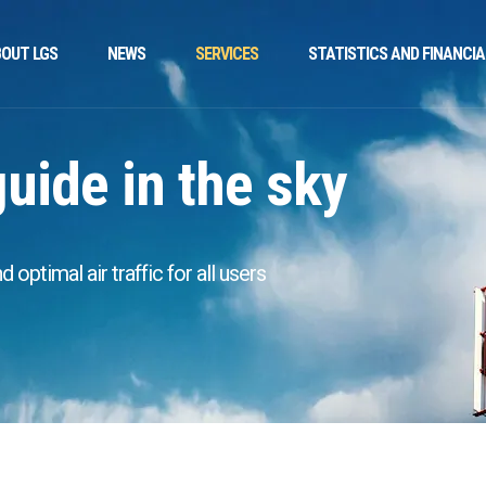
OUT LGS
NEWS
SERVICES
STATISTICS AND FINANCIA
guide in the sky
optimal air traffic for all users