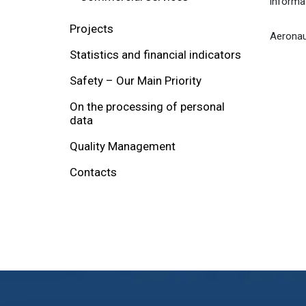
informa
Projects
Aeronaut
Statistics and financial indicators
Safety – Our Main Priority
On the processing of personal
data
Quality Management
Contacts