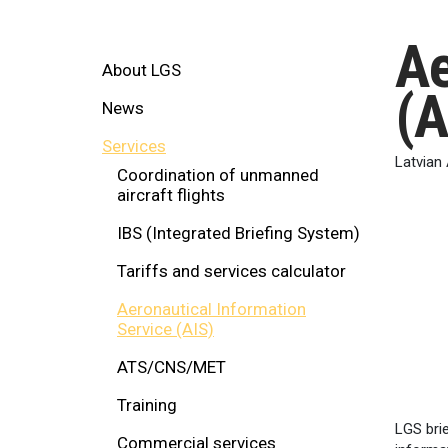
Ae
About LGS
(A
News
Services
Latvian 
Coordination of unmanned
aircraft flights
IBS (Integrated Briefing System)
Tariffs and services calculator
Aeronautical Information
Service (AIS)
ATS/CNS/MET
Training
LGS brie
Commercial services