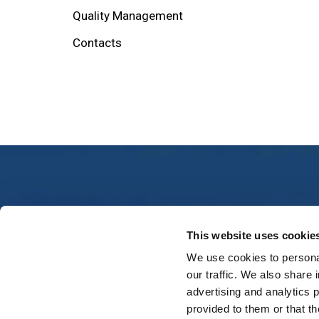
Quality Management
Contacts
Conta
This website uses cookie
We use cookies to personal
Muzeju s
our traffic. We also share 
parish, 
The main objective of providing air
advertising and analytics 
navigation services is to provide safe
provided to them or that th
services to all airspace users
Phone: 