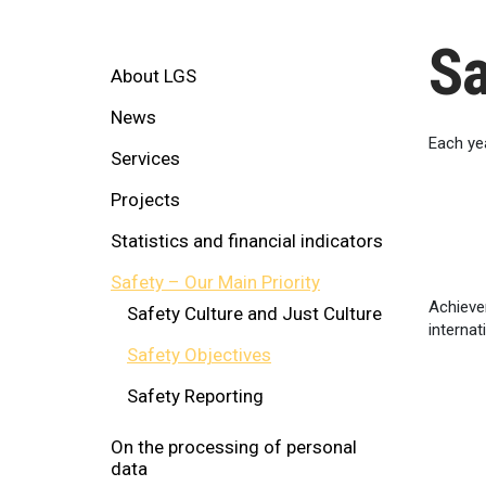
Sa
About LGS
News
Each yea
Services
Projects
Statistics and financial indicators
Safety – Our Main Priority
Achieve
Safety Culture and Just Culture
internat
Safety Objectives
Safety Reporting
On the processing of personal
data