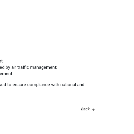
t;
ed by air traffic management;
gement.
ewed to ensure compliance with national and
Back