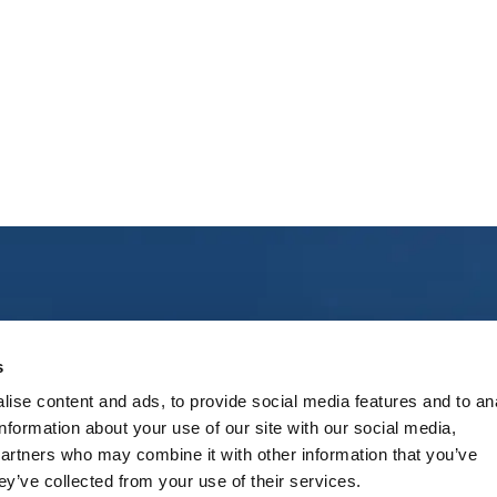
ct Us
Social
s
ise content and ads, to provide social media features and to an
treet 3, “Riga” Airport, Marupe
Follow us on social media
information about your use of our site with our social media,
Marupe region, LV-1053, Latvia
partners who may combine it with other information that you’ve
ey’ve collected from your use of their services.
+371 67 300 950