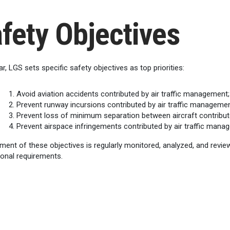
fety Objectives
r, LGS sets specific safety objectives as top priorities:
Avoid aviation accidents contributed by air traffic management;
Prevent runway incursions contributed by air traffic managemen
Prevent loss of minimum separation between aircraft contribut
Prevent airspace infringements contributed by air traffic mana
ment of these objectives is regularly monitored, analyzed, and revi
ional requirements.