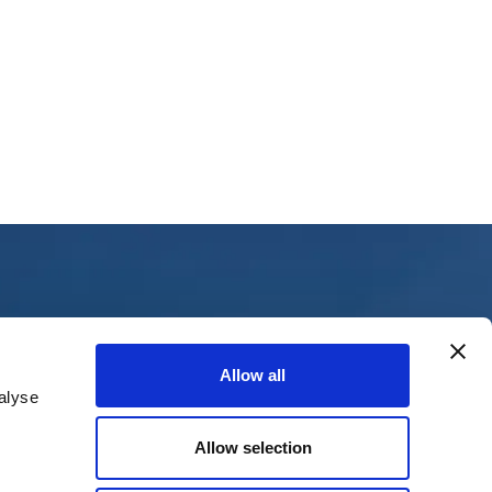
Collaborations
Allow all
alyse
Eurocontrol
CANSO
Allow selection
The Civil Aviation Agency
Riga Airport