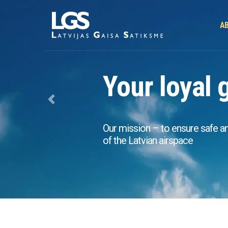
AB
Your loyal 
Previous
Our mission – to ensure safe and 
of the Latvian airspace