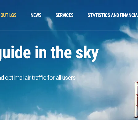
OUT LGS
NEWS
SERVICES
STATISTICS AND FINANCIA
guide in the sky
optimal air traffic for all users