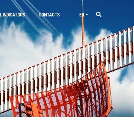
L INDICATORS
CONTACTS
EN
Next