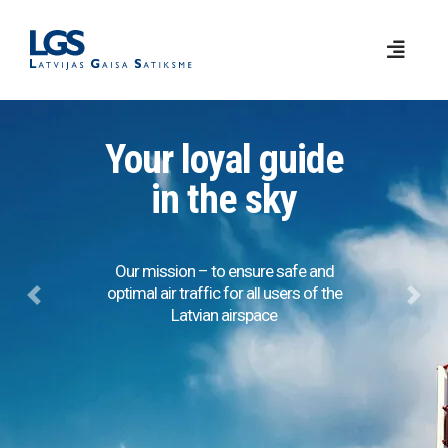
Your loyal guide
in the sky
Our mission – to ensure safe and
optimal air traffic for all users of the
Previous
Next
Latvian airspace