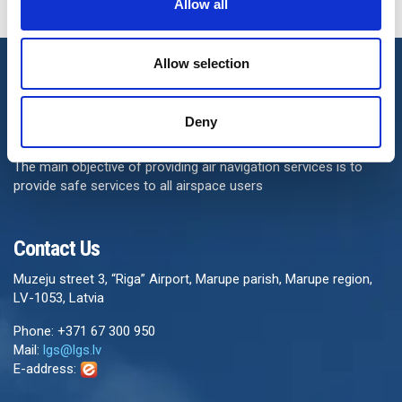
Allow all
Allow selection
Deny
The main objective of providing air navigation services is to
provide safe services to all airspace users
Contact Us
Muzeju street 3, “Riga” Airport, Marupe parish, Marupe region,
LV-1053, Latvia
Phone: +371 67 300 950
Mail:
lgs@lgs.lv
E-address: