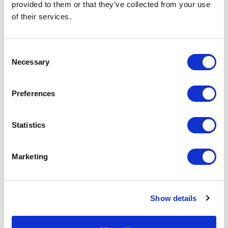
provided to them or that they’ve collected from your use
of their services.
Consent
LGS human resources policy is based on the following core
Necessary
Selection
values: social responsibility, achievements/work results,
competence and pride in one’s company, recognizing that the
highest value is a person, their skills and abilities.
Preferences
The goal of LGS in human resources management is the
creation of such an administrative environment that ensures
Statistics
the effective development and use of personnel potential to
achieve the maximum result of LGS operations.
Marketing
Back
Show details