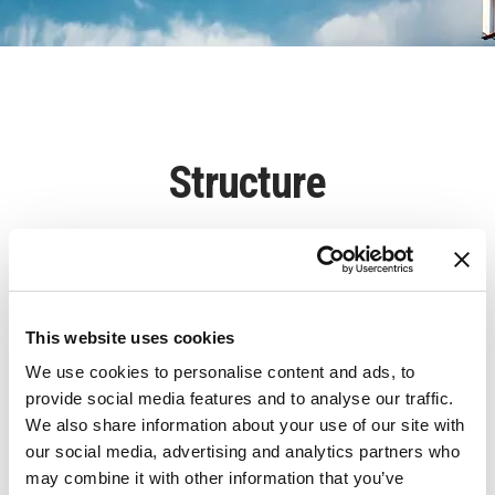
Structure
This website uses cookies
We use cookies to personalise content and ads, to
provide social media features and to analyse our traffic.
We also share information about your use of our site with
our social media, advertising and analytics partners who
may combine it with other information that you’ve