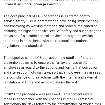
interest and corruption prevention
The core principal of LGS operations is air traffic control
service safety. LGS is committed to developing, implementing
and improving its working methods and procedures aimed at
ensuring the highest possible level of safety and supporting the
provision of air traffic control services through the available
resources in compliance with international and national
regulations and standards.
The objective of the LGS corruption and conflict of interest
prevention policy is to ensure the full awareness of its
employees in regard to the actions and forms that corruption
and interest conflicts can take, so that employees may assess
the compliance of their actions with the internal and external
regulations in force and avoid violations thereof.
In 2020, the procedure was reviewed – amendments were
made in accordance with the changes in the LGS structure.
Additionally the risks related to the performance of work duties