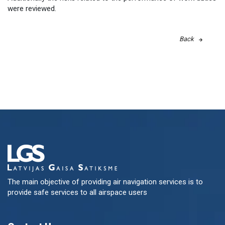
were reviewed.
Back
The main objective of providing air navigation services is to
provide safe services to all airspace users