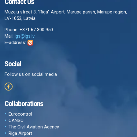
Contact Us
Muzeju street 3, “Riga” Airport, Marupe parish, Marupe region,
LV-1053, Latvia
Phone: +371 67 300 950
Mail:
lgs@lgs.lv
E-address:
Social
Follow us on social media
Collaborations
Eurocontrol
CANSO
The Civil Aviation Agency
Riga Airport