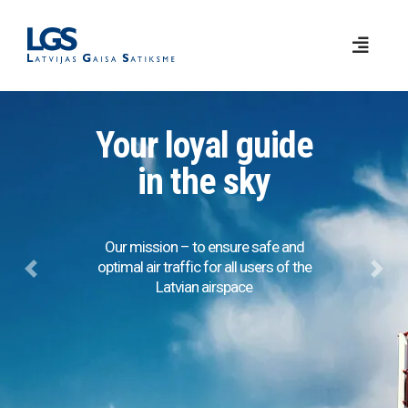
Your loyal guide
in the sky
Our mission – to ensure safe and
optimal air traffic for all users of the
Previous
Next
Latvian airspace