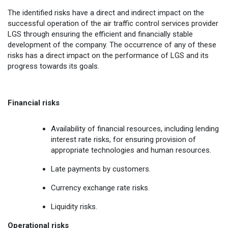
The identified risks have a direct and indirect impact on the
successful operation of the air traffic control services provider
LGS through ensuring the efficient and financially stable
development of the company. The occurrence of any of these
risks has a direct impact on the performance of LGS and its
progress towards its goals.
Financial risks
Availability of financial resources, including lending
interest rate risks, for ensuring provision of
appropriate technologies and human resources.
Late payments by customers.
Currency exchange rate risks.
Liquidity risks.
Operational risks