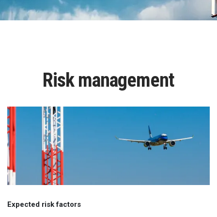
Risk management
Expected risk factors