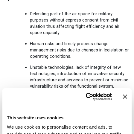
Delimiting part of the air space for military
purposes without express consent from civil
aviation thus affecting flight efficiency and air
space capacity.
Human risks and timely process change
management risks due to changes in legislation or
operating conditions.
Unstable technologies, lack of integrity of new
technologies, introduction of innovative security
infrastructure and services to prevent or minimise
vulnerability risks of the functional system.
Strikes by civil aviation employees.
Reputation risks
This website uses cookies
Public dissemination of false information about
We use cookies to personalise content and ads, to
the operations of LGS.