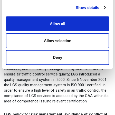
Availability of capacity and resources for
developing of services and infrastructure.
Show details
Maintaining competitiveness in the context of
globalisation.
Allow all
The aforementioned circumstantial factors and risks are an
integral part of the overall conditions to be considered within
Allow selection
the operations of the air traffic control service provider.
Management of risks within the control of the capital company
by minimising the likelihood of the risk or its negative
Deny
consequences is implemented through the internal
management and control system, which is constantly being
enhanced, and the safety management system. In order to
ensure air traffic control service quality, LGS introduced a
quality management system in 2000. Since 6 November 2001
the LGS quality management system is ISO 9001 certified. In
order to ensure a high level of safety in air traffic control, the
compliance of LGS services is assessed by the CAA within its
area of competence issuing relevant certification.
LGS policy for risk management, avoidance of conflict of