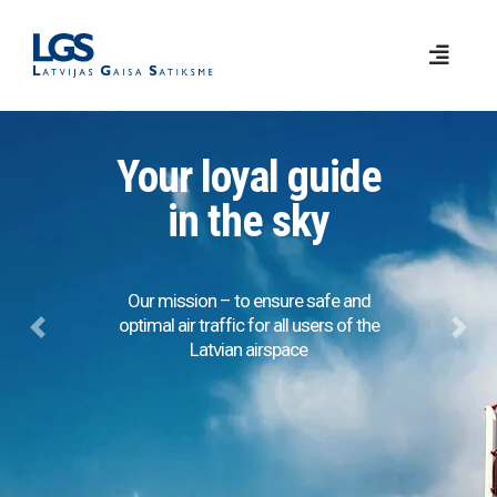
Your loyal guide
in the sky
Our mission – to ensure safe and
optimal air traffic for all users of the
Previous
Next
Latvian airspace