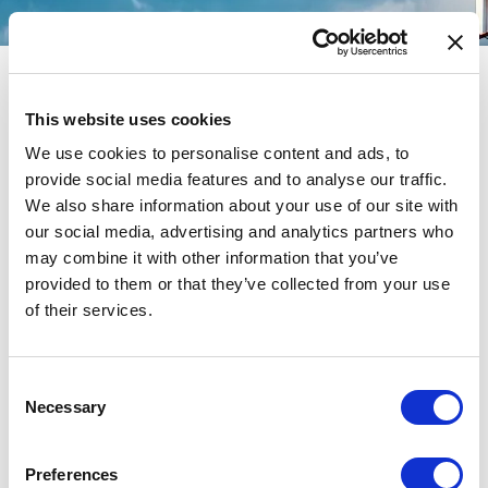
This website uses cookies
We use cookies to personalise content and ads, to
Search Results for:
provide social media features and to analyse our traffic.
We also share information about your use of our site with
VIPREG2024 1xbet promo
our social media, advertising and analytics partners who
may combine it with other information that you’ve
code india today Bosnia and
provided to them or that they’ve collected from your use
of their services.
Herzegovina
Consent
Necessary
Selection
Preferences