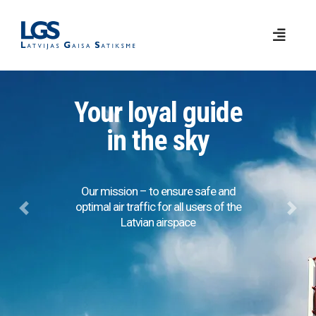
Your loyal guide
in the sky
Our mission – to ensure safe and
optimal air traffic for all users of the
Previous
Next
Latvian airspace