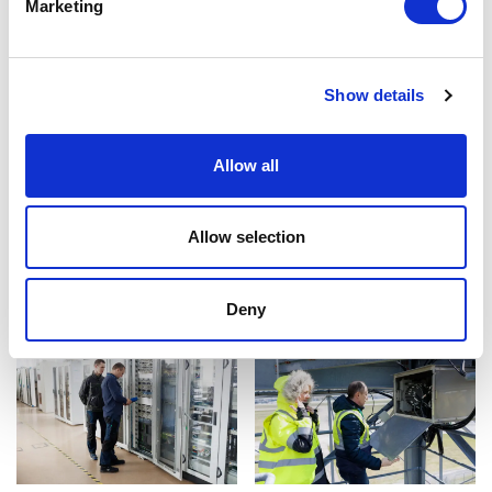
Marketing
Show details
Allow all
Allow selection
Deny