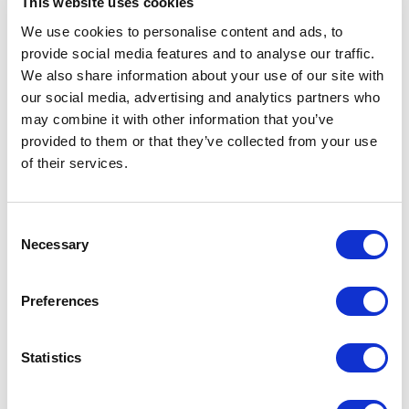
This website uses cookies
We use cookies to personalise content and ads, to
provide social media features and to analyse our traffic.
We also share information about your use of our site with
our social media, advertising and analytics partners who
may combine it with other information that you’ve
provided to them or that they’ve collected from your use
of their services.
Consent
Necessary
Selection
Preferences
Statistics