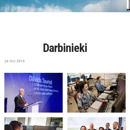
Darbinieki
24 Oct 2019