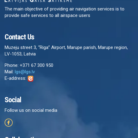
The main objective of providing air navigation services is to
provide safe services to all airspace users
Contact Us
Muzeju street 3, “Riga” Airport, Marupe parish, Marupe region,
LV-1053, Latvia
Phone: +371 67 300 950
Mail:
lgs@lgs.lv
E-address:
Social
Follow us on social media