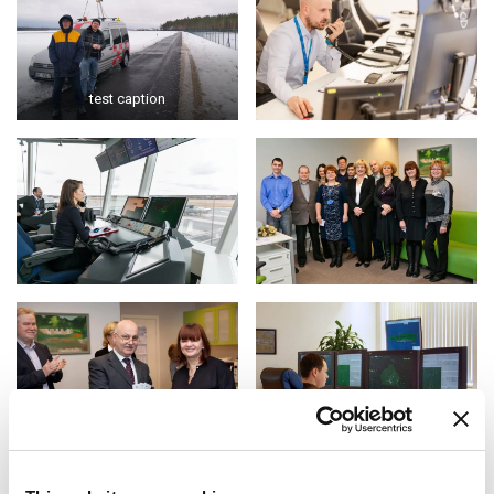
test caption