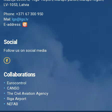
LV-1053, Latvia
Phone: +371 67 300 950
Mail:
lgs@lgs.lv
E-address:
Social
Follow us on social media
Collaborations
Eurocontrol
CANSO
The Civil Aviation Agency
Riga Airport
NEFAB