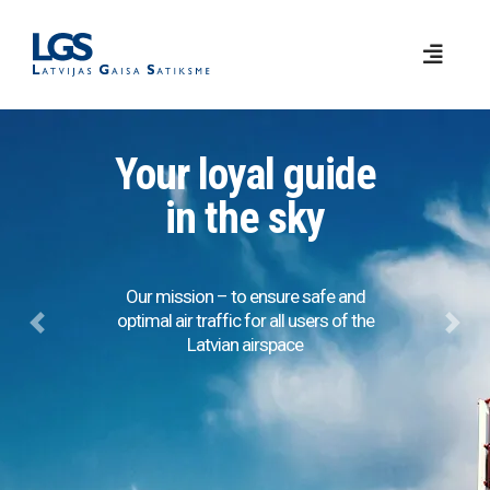
Your loyal guide
in the sky
Our mission – to ensure safe and
optimal air traffic for all users of the
Previous
Next
Latvian airspace