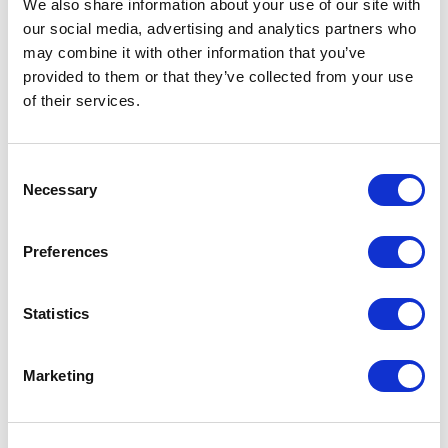
We also share information about your use of our site with
our social media, advertising and analytics partners who
may combine it with other information that you’ve
provided to them or that they’ve collected from your use
of their services.
Consent
Necessary
Selection
Preferences
Establishing a cross-border free route airspace is an important
long-term project implementing the European Commission’s
vision of a Single European Sky (SES) to reduce fragmentation
Statistics
and improve efficiency of air traffic control in Europe. These
changes are being implemented in the framework of the
Borealis Free Route Airspace scheme by the Borealis Alliance
Marketing
members – air […]
Lasīt tālāk