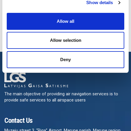
Show details
Allow all
Allow selection
Deny
The main objective of providing air navigation services is to
provide safe services to all airspace users
Contact Us
Muzeju street 3, “Riga” Airport, Marupe parish, Marupe region,