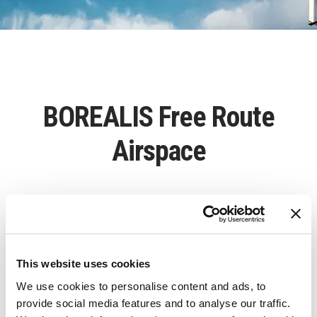
BOREALIS Free Route
Airspace
BOREALIS Free Route Airspace – establishing a
free route airspace in nine North European
countries
This website uses cookies
We use cookies to personalise content and ads, to
provide social media features and to analyse our traffic.